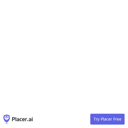
Try Placer Free