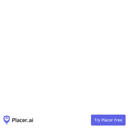
Try Placer Free