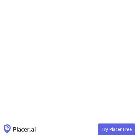
Try Placer Free