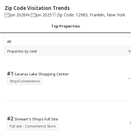
Zip Code Visitation Trends
Jun 2026
Jun 2025
Zip Code: 12983, Franklin, New York
Vs.
Top Properties
All
Properties by rank
Y
#
1
Saranac Lake Shopping Center
-
Strip/Convenience
#
2
Stewart's Shops Full Site
Full site - Convenience Store