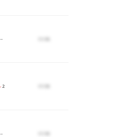
--
17.17K
2
17.17K
--
17.17K