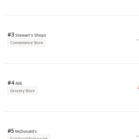
#
3
Stewart's Shops
-
Convenience Store
#
4
Aldi
Grocery Store
#
5
McDonald's
-
Fast Food Restaurant