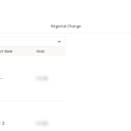
Regional Change
oY Rank
Visits
--
17.17K
2
17.17K