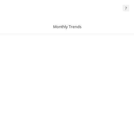
?
Monthly Trends