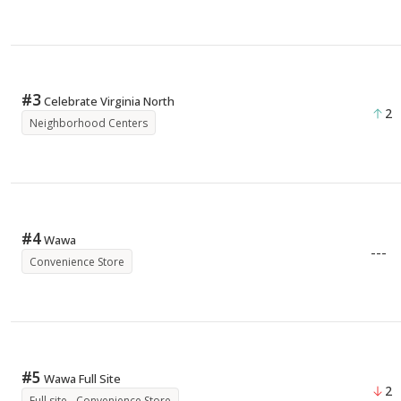
#
3
Celebrate Virginia North
2
Neighborhood Centers
#
4
Wawa
---
Convenience Store
#
5
Wawa Full Site
2
Full site - Convenience Store