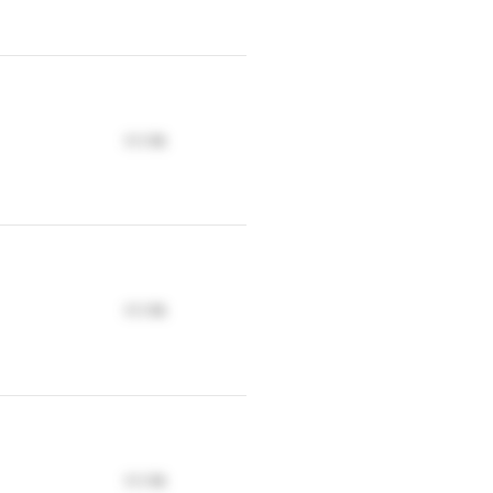
17.17K
17.17K
17.17K