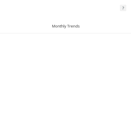
?
Monthly Trends