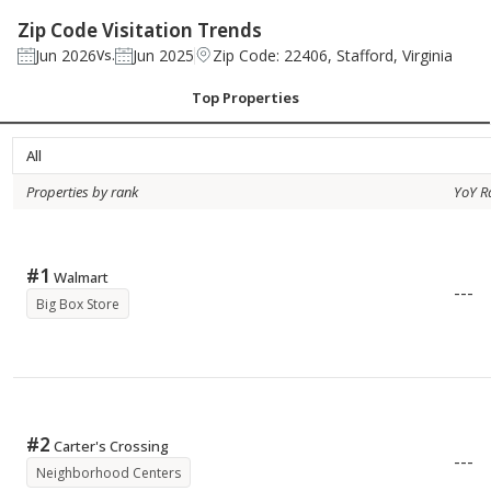
Zip Code Visitation Trends
Jun 2026
Jun 2025
Zip Code: 22406, Stafford, Virginia
Vs.
Top Properties
All
Properties by rank
YoY R
#
1
Walmart
---
Big Box Store
#
2
Carter's Crossing
---
Neighborhood Centers