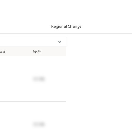
Regional Change
ank
Visits
17.17K
17.17K