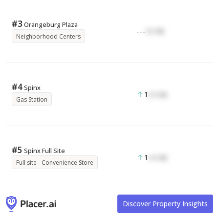
#
3
Orangeburg Plaza
---
17.17K
Neighborhood Centers
#
4
Spinx
1
17.17K
Gas Station
#
5
Spinx Full Site
1
17.17K
Full site - Convenience Store
Discover Property Insights