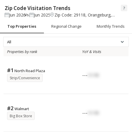
Zip Code Visitation Trends
?
Jun 2026
Jun 2025
Zip Code: 29118, Orangeburg, South Carolina
Vs.
Top Properties
Regional Change
Monthly Trends
All
Properties by rank
YoY & Visits
#
1
North Road Plaza
---
17.17K
Strip/Convenience
#
2
Walmart
---
17.17K
Big Box Store