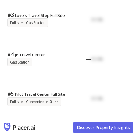
#
3
Love's Travel Stop Full Site
---
17.17K
Full site - Gas Station
#
4
JP Travel Center
---
17.17K
Gas Station
#
5
Pilot Travel Center Full Site
---
17.17K
Full site - Convenience Store
Discover Property Insights