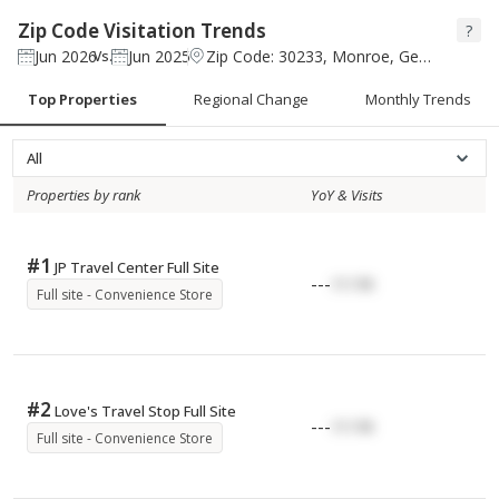
Zip Code Visitation Trends
?
Jun 2026
Jun 2025
Zip Code: 30233, Monroe, Georgia
Vs.
Top Properties
Regional Change
Monthly Trends
All
Properties by rank
YoY & Visits
#
1
JP Travel Center Full Site
---
17.17K
Full site - Convenience Store
#
2
Love's Travel Stop Full Site
---
17.17K
Full site - Convenience Store